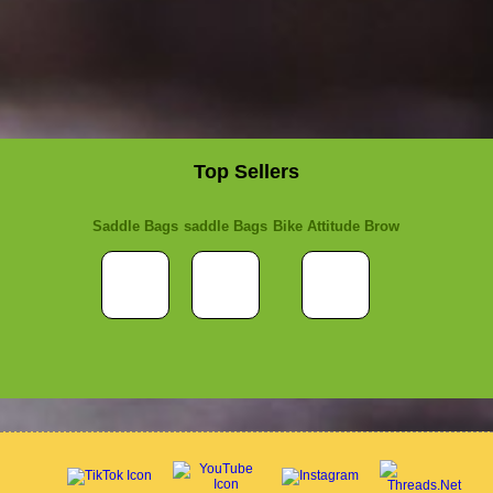
Top Sellers
Saddle Bags
saddle Bags
Bike Attitude Brow