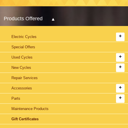
Products Offered
Electric Cycles
Special Offers
Used Cycles
New Cycles
Repair Services
Accessories
Parts
Maintenance Products
Gift Certificates