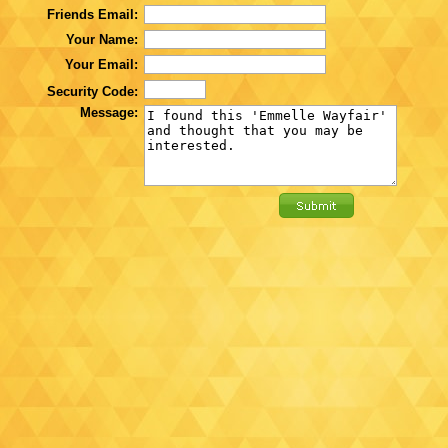
Friends Email:
Your Name:
Your Email:
Security Code:
Message: