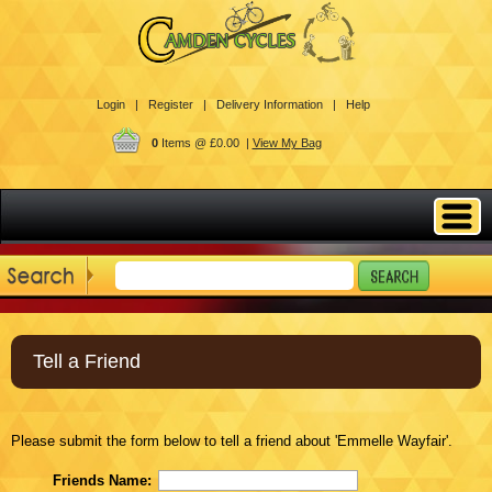
Login |
Register |
Delivery Information |
Help
0
Items @ £0.00 |
View My Bag
Tell a Friend
Please submit the form below to tell a friend about 'Emmelle Wayfair'.
Friends Name: