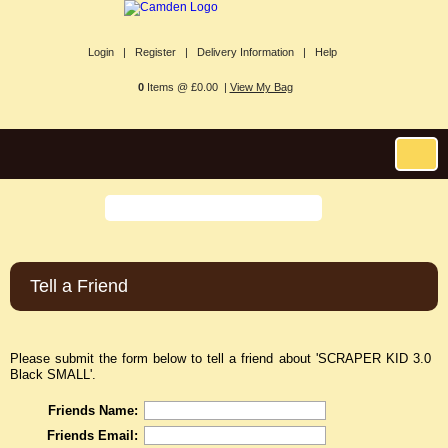
Login |
Register |
Delivery Information |
Help
0
Items @ £0.00 |
View My Bag
Tell a Friend
Please submit the form below to tell a friend about 'SCRAPER KID 3.0
Black SMALL'.
Friends Name:
Friends Email: