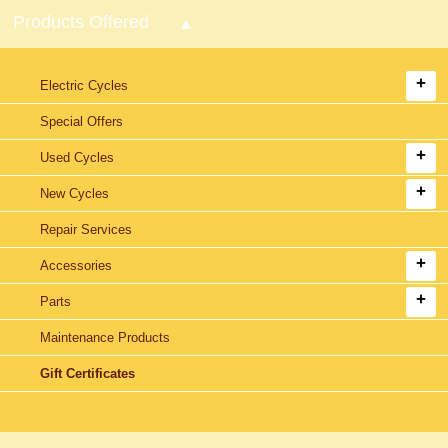
Products Offered
Electric Cycles
Special Offers
Used Cycles
New Cycles
Repair Services
Accessories
Parts
Maintenance Products
Gift Certificates