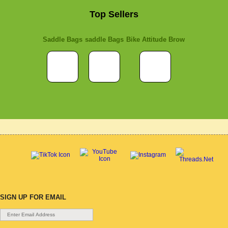
Top Sellers
Saddle Bags
saddle Bags
Bike Attitude Brow
SIGN UP FOR EMAIL