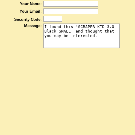
Your Name:
Your Email:
Security Code:
Message: