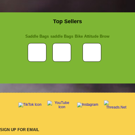
Top Sellers
Saddle Bags
saddle Bags
Bike Attitude Brow
SIGN UP FOR EMAIL