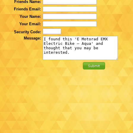
Friends Name:
Friends Email:
Your Name:
Your Email:
Security Code:
Message: