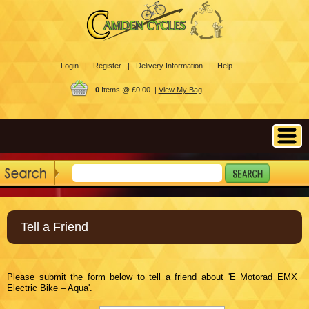
Login |
Register |
Delivery Information |
Help
0
Items @ £0.00 |
View My Bag
Tell a Friend
Please submit the form below to tell a friend about 'E Motorad EMX
Electric Bike – Aqua'.