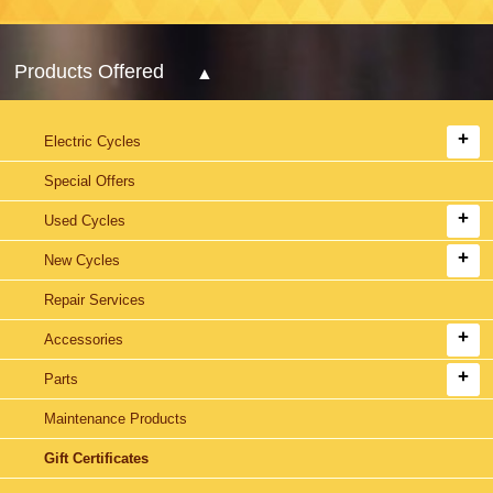
Products Offered
Electric Cycles
Special Offers
Used Cycles
New Cycles
Repair Services
Accessories
Parts
Maintenance Products
Gift Certificates