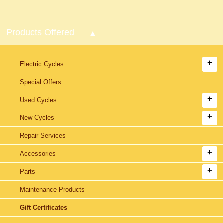
Products Offered
Electric Cycles
Special Offers
Used Cycles
New Cycles
Repair Services
Accessories
Parts
Maintenance Products
Gift Certificates