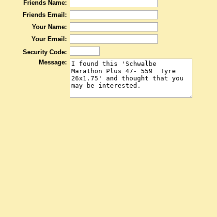
Friends Name:
Friends Email:
Your Name:
Your Email:
Security Code:
Message: