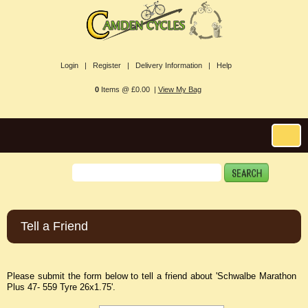
Login |
Register |
Delivery Information |
Help
0
Items @ £0.00 |
View My Bag
Tell a Friend
Please submit the form below to tell a friend about 'Schwalbe Marathon
Plus 47- 559 Tyre 26x1.75'.