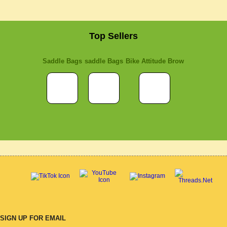
Top Sellers
Saddle Bags
saddle Bags
Bike Attitude Brow
SIGN UP FOR EMAIL