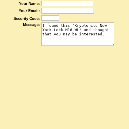
Your Name:
Your Email:
Security Code:
Message: