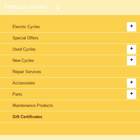
Products Offered
Electric Cycles
Special Offers
Used Cycles
New Cycles
Repair Services
Accessories
Parts
Maintenance Products
Gift Certificates