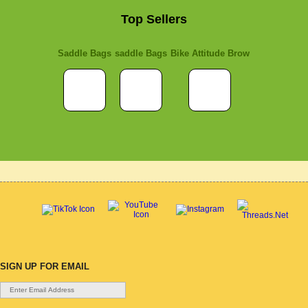
Top Sellers
Saddle Bags
saddle Bags
Bike Attitude Brow
SIGN UP FOR EMAIL