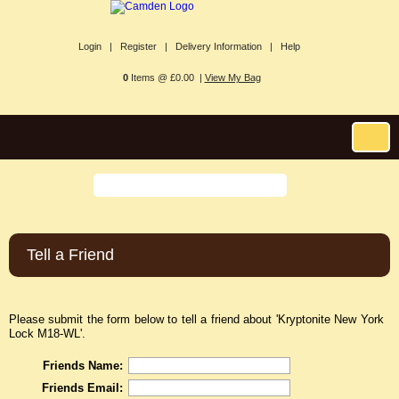
Login |
Register |
Delivery Information |
Help
0
Items @ £0.00 |
View My Bag
Tell a Friend
Please submit the form below to tell a friend about 'Kryptonite New York
Lock M18-WL'.
Friends Name:
Friends Email: