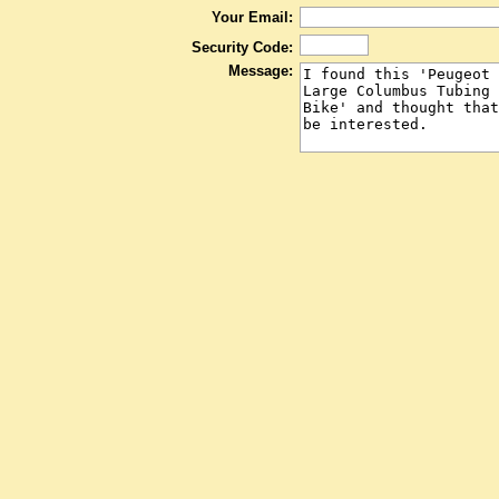
Your Email:
Security Code:
Message: