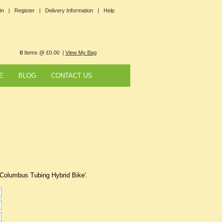
in |
Register |
Delivery Information |
Help
0
Items @ £0.00 |
View My Bag
E
BLOG
CONTACT US
 Columbus Tubing Hybrid Bike'.