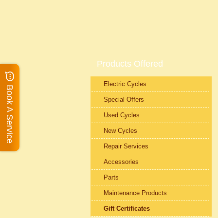
Products Offered
Electric Cycles
Book A Service
Special Offers
Used Cycles
New Cycles
Repair Services
Accessories
Parts
Maintenance Products
Gift Certificates