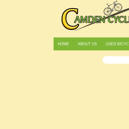
HOME
ABOUT US
USED BICYC