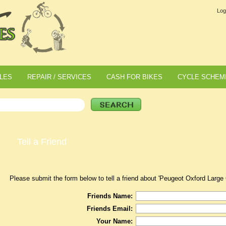
Log
LES
REPAIR / SERVICES
CASH FOR BIKES
CYCLE SCHEM
Tell a Friend
Please submit the form below to tell a friend about 'Peugeot Oxford Large
Friends Name:
Friends Email:
Your Name: