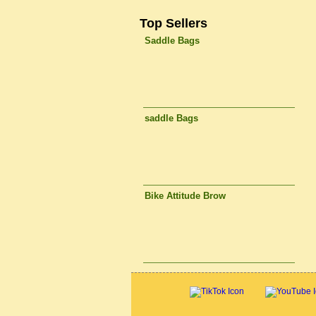
Top Sellers
Saddle Bags
saddle Bags
Bike Attitude Brow