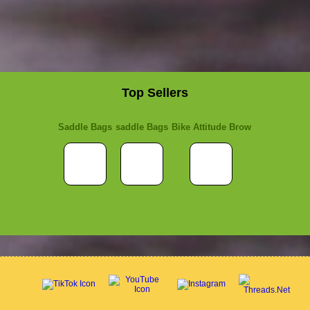
Top Sellers
Saddle Bags
saddle Bags
Bike Attitude Brow