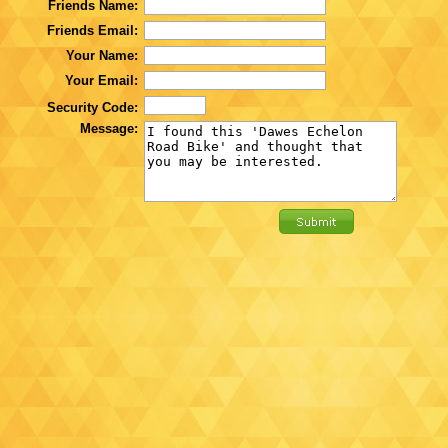
Friends Name:
Friends Email:
Your Name:
Your Email:
Security Code:
Message: