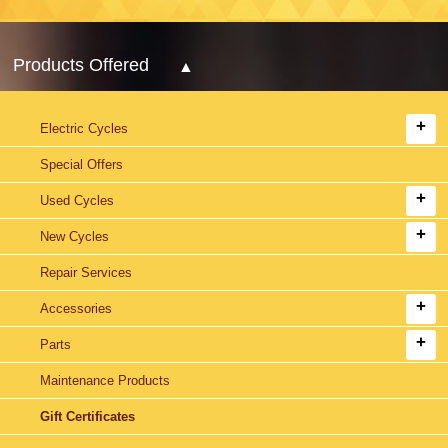
Products Offered
Electric Cycles
Special Offers
Used Cycles
New Cycles
Repair Services
Accessories
Parts
Maintenance Products
Gift Certificates