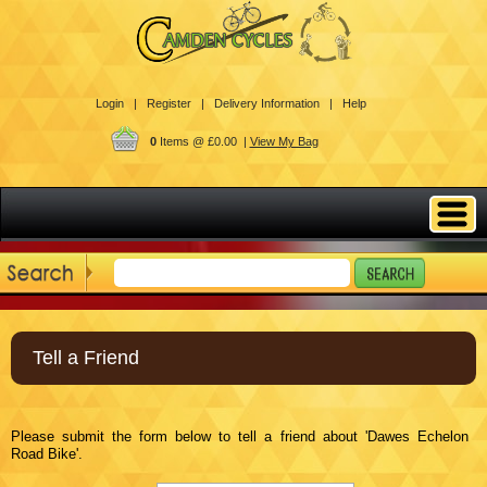
Login |
Register |
Delivery Information |
Help
0
Items @ £0.00 |
View My Bag
Tell a Friend
Please submit the form below to tell a friend about 'Dawes Echelon
Road Bike'.