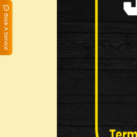
Book A Service