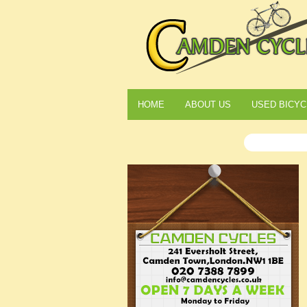
HOME
ABOUT US
USED BICYC