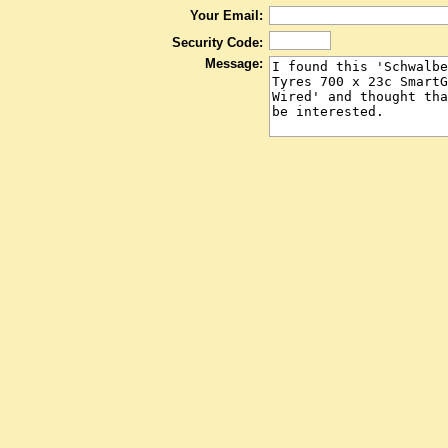
Your Email:
Security Code:
Message: