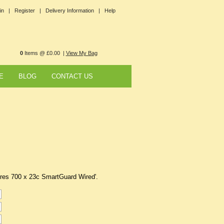
in |
Register |
Delivery Information |
Help
0
Items @ £0.00 |
View My Bag
E
BLOG
CONTACT US
yres 700 x 23c SmartGuard Wired'.