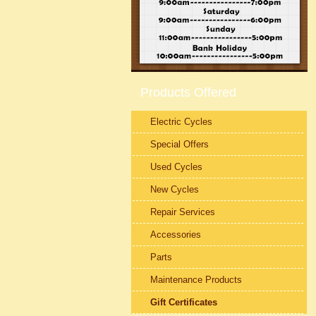
Products Offered
Electric Cycles
Special Offers
Used Cycles
New Cycles
Repair Services
Accessories
Parts
Maintenance Products
Gift Certificates