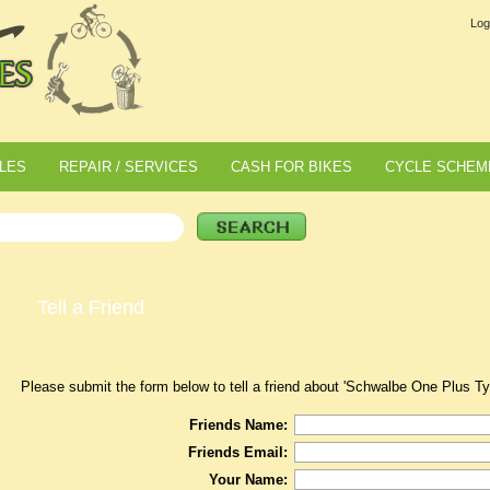
Log
LES
REPAIR / SERVICES
CASH FOR BIKES
CYCLE SCHEM
Tell a Friend
Please submit the form below to tell a friend about 'Schwalbe One Plus T
Friends Name:
Friends Email:
Your Name: