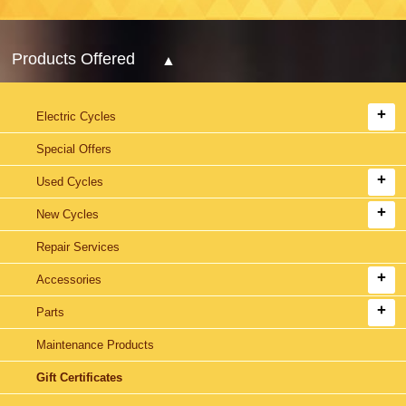
Products Offered
Electric Cycles
Special Offers
Used Cycles
New Cycles
Repair Services
Accessories
Parts
Maintenance Products
Gift Certificates