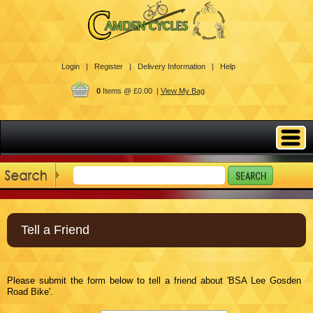
Login |
Register |
Delivery Information |
Help
0
Items @ £0.00 |
View My Bag
Tell a Friend
Please submit the form below to tell a friend about 'BSA Lee Gosden
Road Bike'.