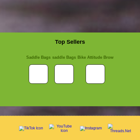
Top Sellers
Saddle Bags
saddle Bags
Bike Attitude Brow