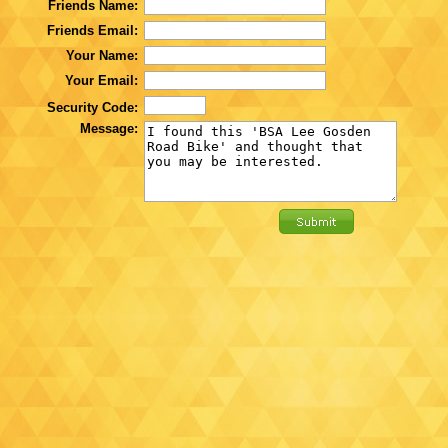
Friends Name:
Friends Email:
Your Name:
Your Email:
Security Code:
Message: