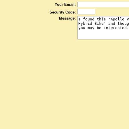
Your Email:
Security Code:
Message: