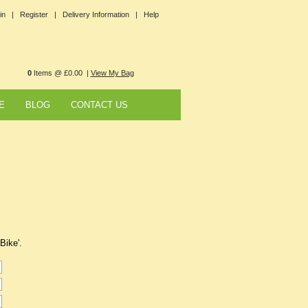
in |
Register |
Delivery Information |
Help
0
Items @ £0.00 |
View My Bag
E
BLOG
CONTACT US
Bike'.