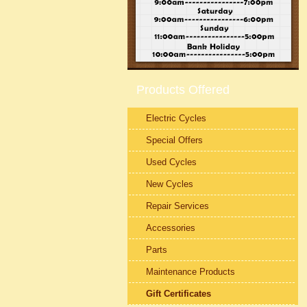
Products Offered
Electric Cycles
Special Offers
Used Cycles
New Cycles
Repair Services
Accessories
Parts
Maintenance Products
Gift Certificates