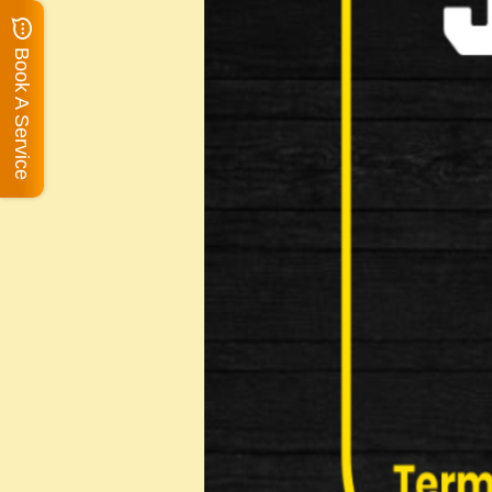
Book A Service