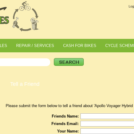
Log
LES
REPAIR / SERVICES
CASH FOR BIKES
CYCLE SCHEM
Tell a Friend
Please submit the form below to tell a friend about 'Apollo Voyager Hybrid 
Friends Name:
Friends Email:
Your Name: