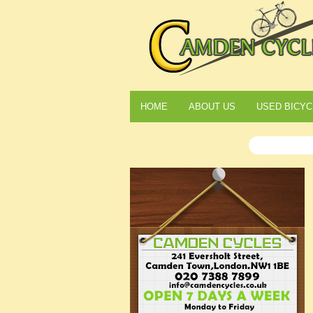
HOME
ABOUT US
USED BICYC