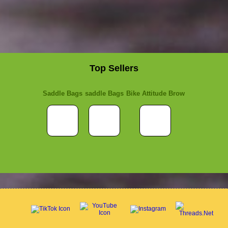
Top Sellers
Saddle Bags
saddle Bags
Bike Attitude Brow