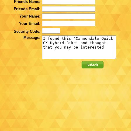
Friends Name:
Friends Email:
Your Name:
Your Email:
Security Code:
Message: