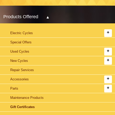
Products Offered
Electric Cycles
Special Offers
Used Cycles
New Cycles
Repair Services
Accessories
Parts
Maintenance Products
Gift Certificates