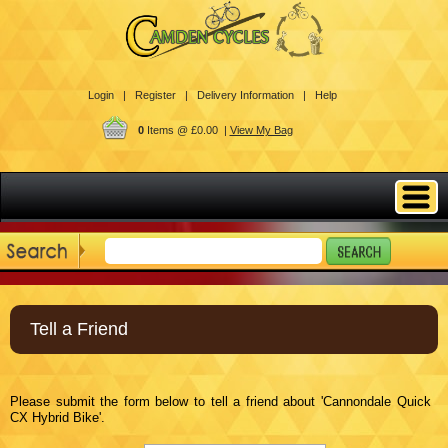
Login |
Register |
Delivery Information |
Help
0
Items @ £0.00 |
View My Bag
Tell a Friend
Please submit the form below to tell a friend about 'Cannondale Quick
CX Hybrid Bike'.