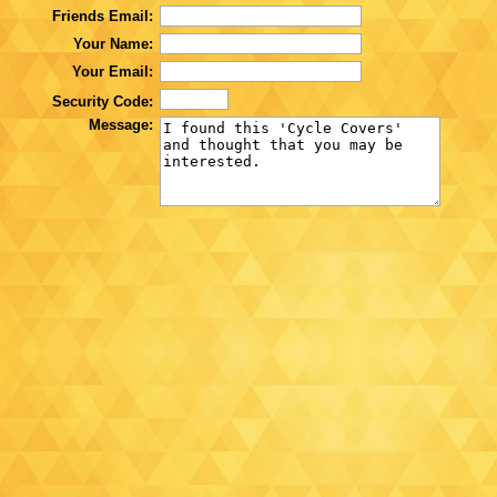
Friends Email:
Your Name:
Your Email:
Security Code:
Message: