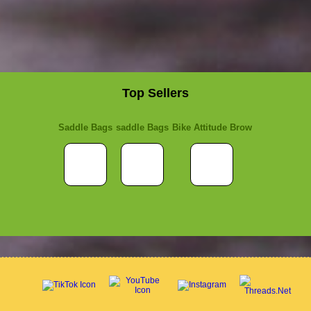
Top Sellers
Saddle Bags
saddle Bags
Bike Attitude Brow