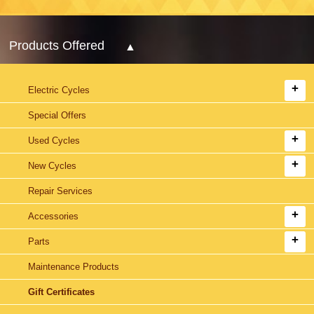
Products Offered
Electric Cycles
Special Offers
Used Cycles
New Cycles
Repair Services
Accessories
Parts
Maintenance Products
Gift Certificates