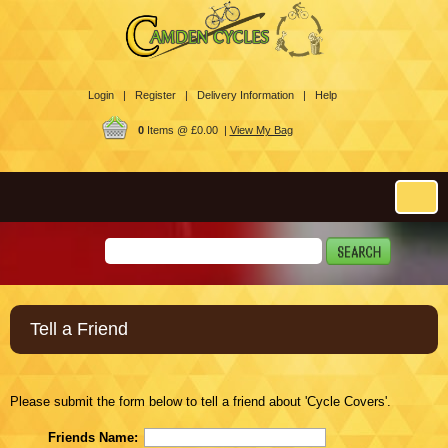
Login |
Register |
Delivery Information |
Help
0
Items @ £0.00 |
View My Bag
Tell a Friend
Please submit the form below to tell a friend about 'Cycle Covers'.
Friends Name: