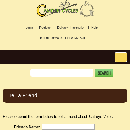
Login |
Register |
Delivery Information |
Help
0
Items @ £0.00 |
View My Bag
Tell a Friend
Please submit the form below to tell a friend about 'Cat eye Velo 7'.
Friends Name: