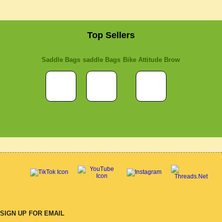
Top Sellers
Saddle Bags
saddle Bags
Bike Attitude Brow
SIGN UP FOR EMAIL