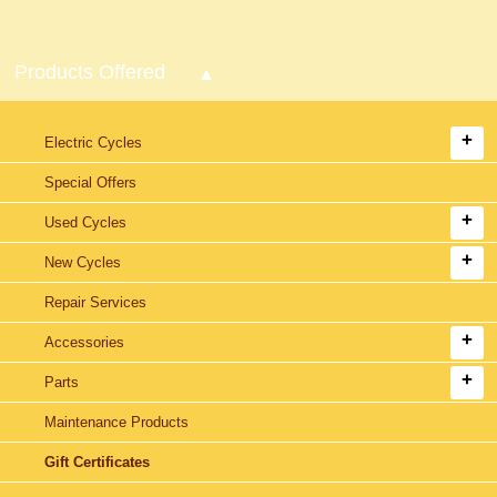
Products Offered
Electric Cycles
Special Offers
Used Cycles
New Cycles
Repair Services
Accessories
Parts
Maintenance Products
Gift Certificates