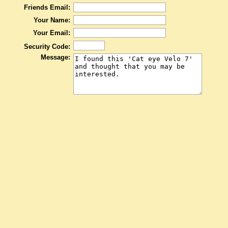
Friends Email:
Your Name:
Your Email:
Security Code:
Message: