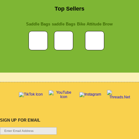
Top Sellers
Saddle Bags
saddle Bags
Bike Attitude Brow
SIGN UP FOR EMAIL