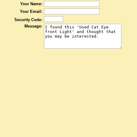
Your Name:
Your Email:
Security Code:
Message: