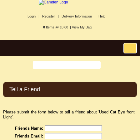
Login |
Register |
Delivery Information |
Help
0
Items @ £0.00 |
View My Bag
Tell a Friend
Please submit the form below to tell a friend about 'Used Cat Eye front
Light'.
Friends Name:
Friends Email: