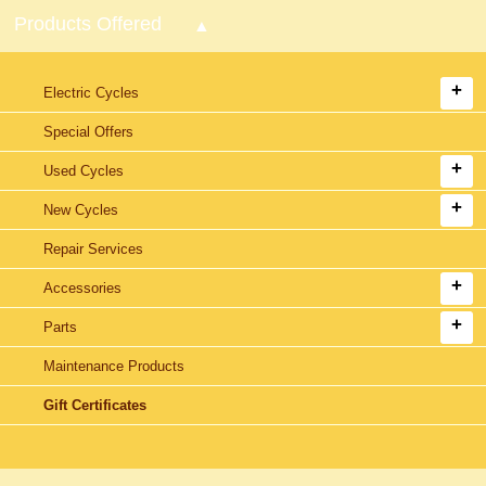
Products Offered
Electric Cycles
Special Offers
Used Cycles
New Cycles
Repair Services
Accessories
Parts
Maintenance Products
Gift Certificates