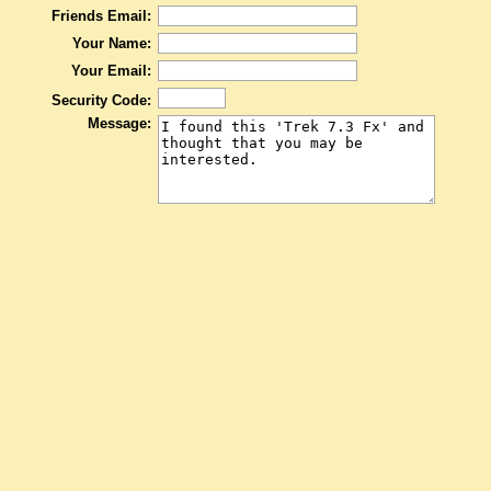
Friends Email:
Your Name:
Your Email:
Security Code:
Message: