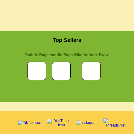
Top Sellers
Saddle Bags
saddle Bags
Bike Attitude Brow