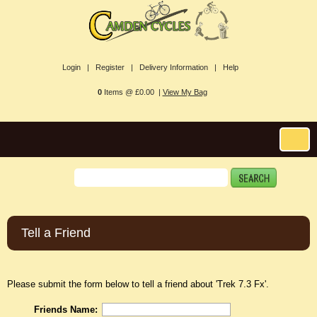
Login |
Register |
Delivery Information |
Help
0
Items @ £0.00 |
View My Bag
Tell a Friend
Please submit the form below to tell a friend about 'Trek 7.3 Fx'.
Friends Name: