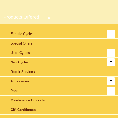
Products Offered
Electric Cycles
Special Offers
Used Cycles
New Cycles
Repair Services
Accessories
Parts
Maintenance Products
Gift Certificates