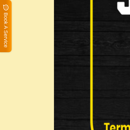
Book A Service