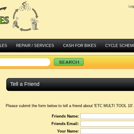
Log
LES
REPAIR / SERVICES
CASH FOR BIKES
CYCLE SCHEM
Tell a Friend
Please submit the form below to tell a friend about 'ETC MULTI TOOL 10'.
Friends Name:
Friends Email:
Your Name: