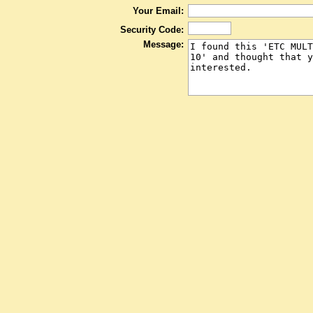
Your Email:
Security Code:
Message: