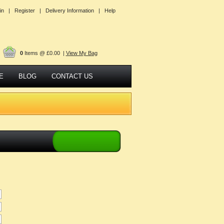
in |
Register |
Delivery Information |
Help
0
Items @ £0.00 |
View My Bag
E
BLOG
CONTACT US