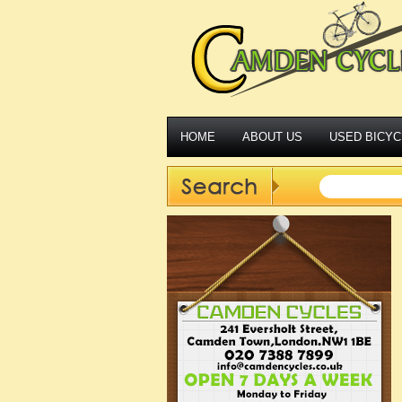
HOME
ABOUT US
USED BICYC