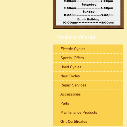
Products Offered
Electric Cycles
Special Offers
Used Cycles
New Cycles
Repair Services
Accessories
Parts
Maintenance Products
Gift Certificates