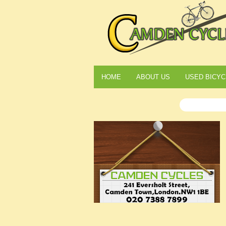
HOME
ABOUT US
USED BICYC