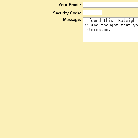
Your Email:
Security Code:
Message: