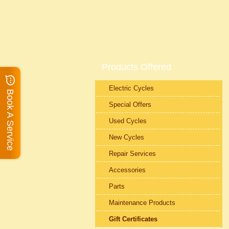
Products Offered
Electric Cycles
Book A Service
Special Offers
Used Cycles
New Cycles
Repair Services
Accessories
Parts
Maintenance Products
Gift Certificates