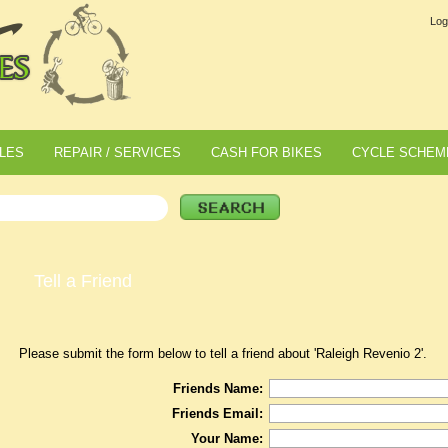
Log
LES
REPAIR / SERVICES
CASH FOR BIKES
CYCLE SCHEM
Tell a Friend
Please submit the form below to tell a friend about 'Raleigh Revenio 2'.
Friends Name:
Friends Email:
Your Name: