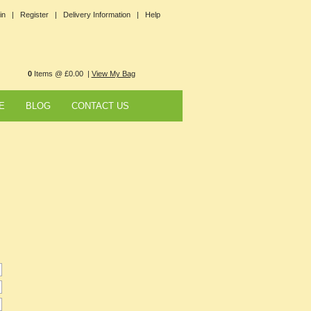
in |
Register |
Delivery Information |
Help
0
Items @ £0.00 |
View My Bag
E
BLOG
CONTACT US