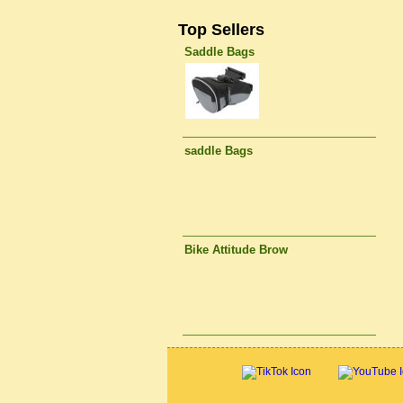
Top Sellers
Saddle Bags
saddle Bags
Bike Attitude Brow