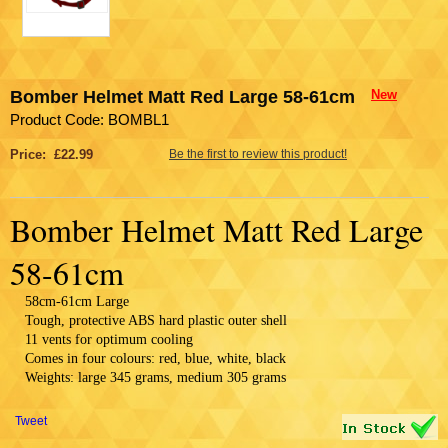
Bomber Helmet Matt Red Large 58-61cm
New
Product Code: BOMBL1
Price: £22.99
Be the first to review this product!
Bomber Helmet Matt Red Large
58-61cm
58cm-61cm Large
Tough, protective ABS hard plastic outer shell
11 vents for optimum cooling
Comes in four colours: red, blue, white, black
Weights: large 345 grams, medium 305 grams
Tweet