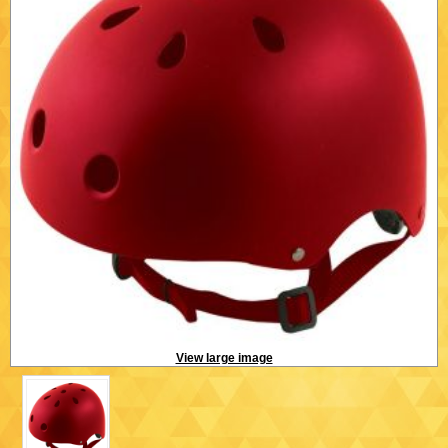
View large image