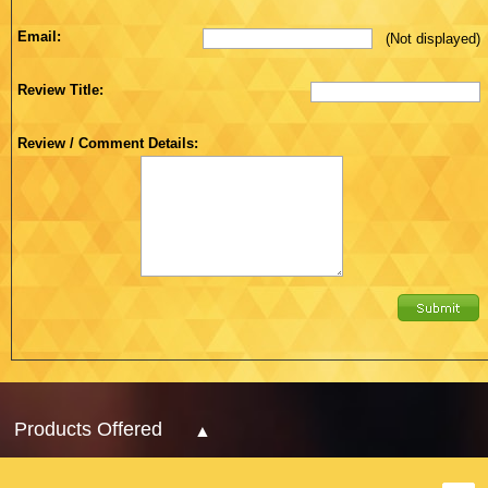
Email:
(Not displayed)
Review Title:
Review / Comment Details:
Products Offered