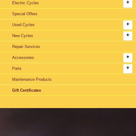
Electric Cycles
Special Offers
Used Cycles
New Cycles
Repair Services
Accessories
Parts
Maintenance Products
Gift Certificates