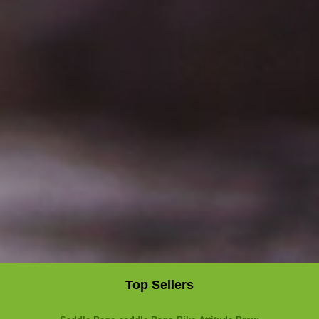
Top Sellers