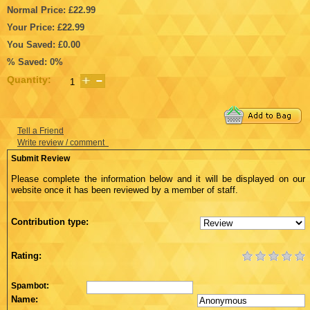
Normal Price: £22.99
Your Price: £22.99
You Saved: £0.00
% Saved: 0%
Quantity:
Tell a Friend
Write review / comment
Submit Review
Please complete the information below and it will be displayed on our
website once it has been reviewed by a member of staff.
Contribution type:
Rating:
Spambot:
Name: