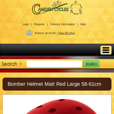
Login |
Register |
Delivery Information |
Help
0
Items @ £0.00 |
View My Bag
Bomber Helmet Matt Red Large 58-61cm