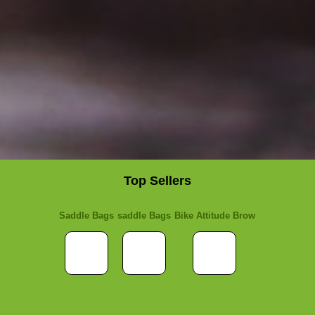
Top Sellers
Saddle Bags
saddle Bags
Bike Attitude Brow