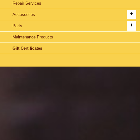
Repair Services
Accessories
Parts
Maintenance Products
Gift Certificates