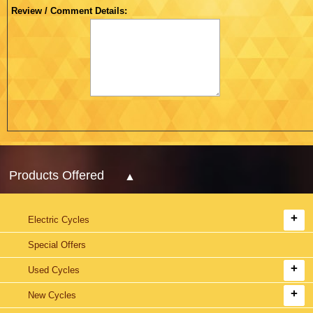
Review / Comment Details:
Products Offered
Electric Cycles
Special Offers
Used Cycles
New Cycles