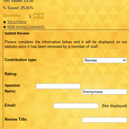
You Saved: £5.00
% Saved: 25.01%
Quantity:
Tell a Friend
Write review / comment
Submit Review
Please complete the information below and it will be displayed on our
website once it has been reviewed by a member of staff.
Contribution type:
Rating:
Spambot:
Name:
Email:
(Not displayed)
Review Title: