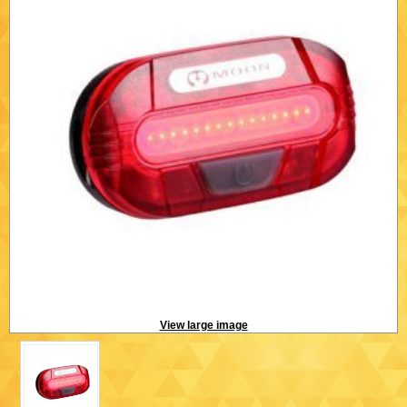
View large image