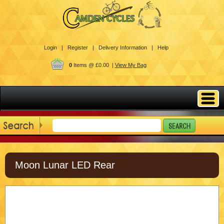
Login |
Register |
Delivery Information |
Help
0
Items @ £0.00 |
View My Bag
Moon Lunar LED Rear