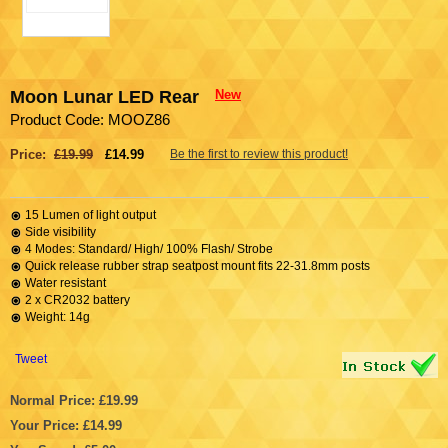
Moon Lunar LED Rear
New
Product Code: MOOZ86
Price:
£19.99
£14.99
Be the first to review this product!
15 Lumen of light output
Side visibility
4 Modes: Standard/ High/ 100% Flash/ Strobe
Quick release rubber strap seatpost mount fits 22-31.8mm posts
Water resistant
2 x CR2032 battery
Weight: 14g
Tweet
Normal Price: £19.99
Your Price: £14.99