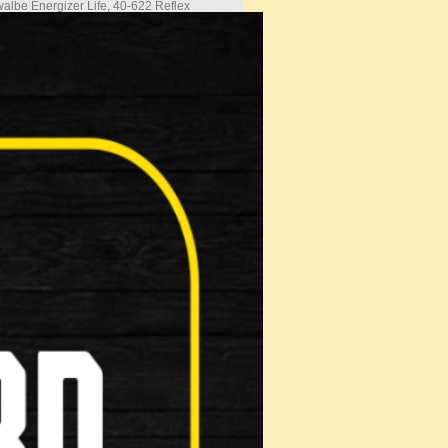
albe Energizer Life, 40-622 Reflex
albe Energizer Life, 40-622 Reflex
38c presta
stable angle Alloy
ort XLC Handlebar Silver
nomic Comfort Grip
e Bassano Volare M3 Comfort Zone Plus
y Suspension Seatpost 27.2
k Release Alloy Clamp
Full Mudguards with Cable guide
y Rack
 Pump, Kick Stand
es are not updated
the helpline to confirm
and stock availability
s only for unassembled (boxed
s are not included in the
ce
s are only available at the