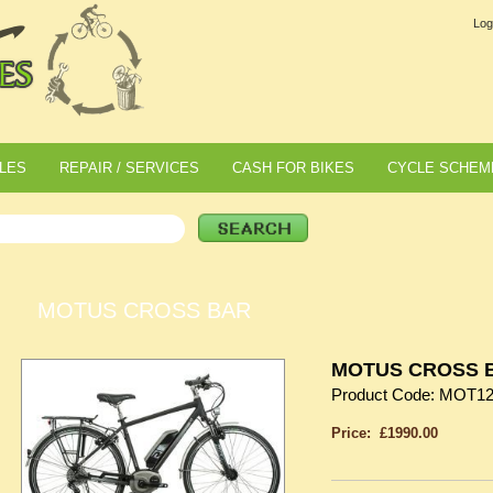
Log
LES
REPAIR / SERVICES
CASH FOR BIKES
CYCLE SCHEM
MOTUS CROSS BAR
MOTUS CROSS 
Product Code: MOT1
Price: £1990.00