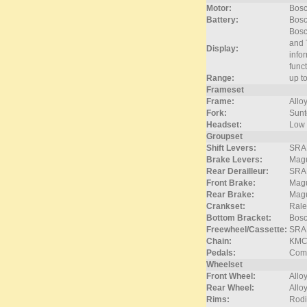
Motor:
Bosc
Battery:
Bos
Bosc
and 
Display:
info
func
Range:
up t
Frameset
Frame:
Allo
Fork:
Sunt
Headset:
Low 
Groupset
Shift Levers:
SRAM
Brake Levers:
Magu
Rear Derailleur:
SRAM
Front Brake:
Magu
Rear Brake:
Magu
Crankset:
Rale
Bottom Bracket:
Bos
Freewheel/Cassette:
SRA
Chain:
KMC
Pedals:
Comf
Wheelset
Front Wheel:
Alloy
Rear Wheel:
Alloy
Rims:
Rodi