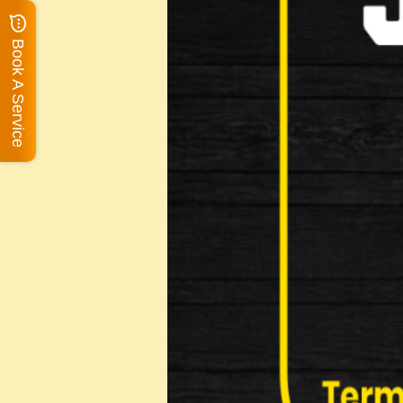
Book A Service