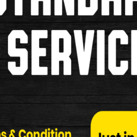
store
There is an ex
Bike
Tweet
Normal Price: £1990.00
Your Price: £1990.00
You Saved: £0.00
% Saved: 0%
Quantity:
Be the first to review this p
Tell a Friend
Write review / comment