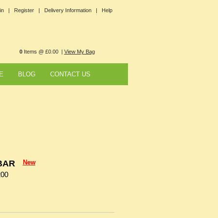
in |
Register |
Delivery Information |
Help
0
Items @ £0.00 |
View My Bag
E
BLOG
CONTACT US
BAR
New
200