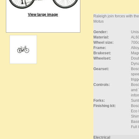
View large image
Raleigh join forces with t
Motus
Gender:
Unis
Material:
AL6
Wheel size:
700
Frame:
Allo
Brakeset:
Magu
Wheelset:
Doub
Dyna
Gearset:
Bosc
spee
trigg
Controls:
Bosch
and 
info
Forks:
Sunt
Finishing kit:
Bosc
Eco 
Shim
Bass
Full
Electrical