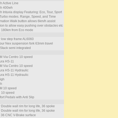
h Active Line
ch 400wh
h Intuvia display Featuring: Eco, Tour, Sport
Turbo modes. Range, Speed, and Time
rmation Walk button allows 6km/h assist
tion to allow easy pushing over obstacles etc
o 180km from Eco mode
y low step frame AL6060
our Nex suspension fork 63mm travel
Stack semi integrated
 Via Centro 10 speed
ra HS-11
 Via Centro 10 speed
ra HS-11 Hydraulic
ra HS-11 Hydraulic
igh
ch
M 10 speed
 10 speed
ort Pedals with Anti Slip
 Double wall rim for long life, 36 spoke
 Double wall rim for long life, 36 spoke
 36 CNC V-Brake surface