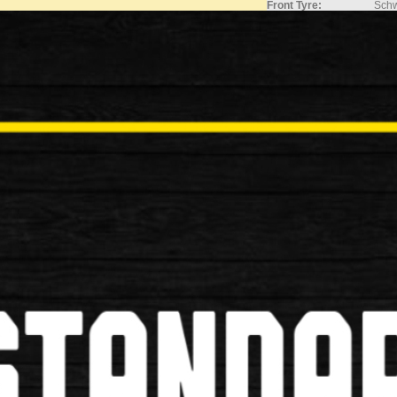
Front Tyre:
Schw
Rear Tyre:
Schw
Inner Tubes:
700x
Components
Stem:
Adju
Handlebars:
Comf
Grips:
Ergo
Saddle:
Sell
Seatpost:
Allo
Seat Clamp:
Quic
Accessories
Mudguards:
SKS 
Rear Carrier:
Allo
Extras:
Mini
Please Note:
Stock and Pric
Please call on 
current prices 
Price stated i
pack) bike
Delivery charge
mentioned pri
Assembled bike