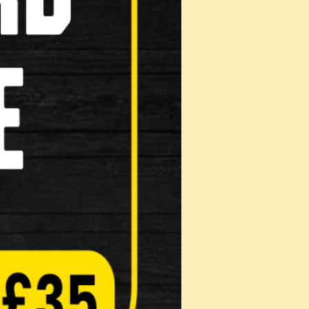
tra charges for assembled
roduct!