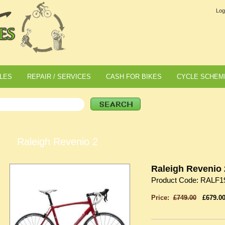
Log
LES
REPAIR / SERVICES
CASH FOR BIKES
CYCLE SCHEM
Raleigh Revenio 2
Raleigh Revenio 
Product Code: RALF1
Price:
£749.00
£679.0