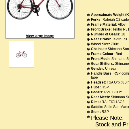
Approximate Weight (K
Forks:
Raleigh C2 carbo
Frame Material:
Alloy
Front Brake:
Tektro R3
Number of Gears:
18
View large image
Rear Brake:
Tektro R3
Wheel Size:
700c
Chainset:
Shimano Sora
Frame Colour:
Red
Front Mech:
Shimano S
Gear Shifters:
Shimano 
Gender:
Unisex
Handle Bars:
RSP compa
tape
Headset:
FSA Orbit 8B 
Hubs:
RSP
Pedals:
PVC BODY
Rear Mech:
Shimano S
Rims:
RALEIGH AC2
Saddle:
Selle San Marc
Stem:
RSP
Please Note:
Stock and Pr