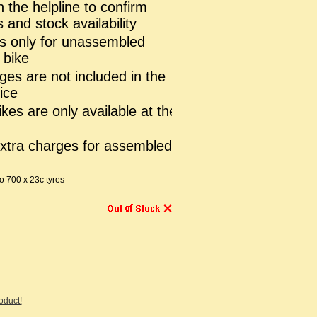
n the helpline to confirm
 and stock availability
is only for unassembled
 bike
ges are not included in the
ice
es are only available at the
extra charges for assembled
 700 x 23c tyres
roduct!