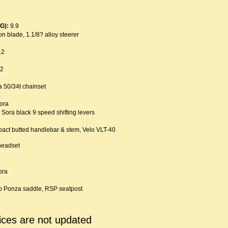
G):
9.9
n blade, 1.1/8? alloy steerer
12
12
 50/34t chainset
ora
Sora black 9 speed shifting levers
ct butted handlebar & stem, Velo VLT-40
headset
ora
o Ponza saddle, RSP seatpost
ices are not updated