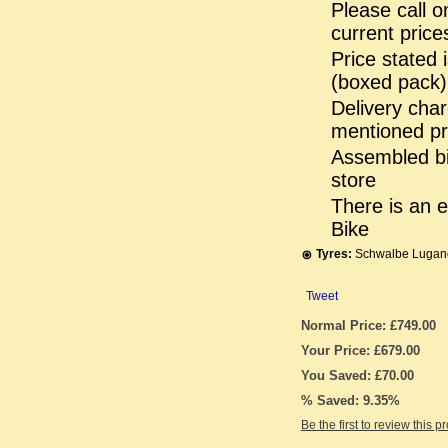
Please call o
current prices
Price stated 
(boxed pack)
Delivery char
mentioned pr
Assembled bik
store
There is an 
Bike
Tyres:
Schwalbe Lugano
Tweet
Normal Price: £749.00
Your Price: £679.00
You Saved: £70.00
% Saved: 9.35%
Be the first to review this p