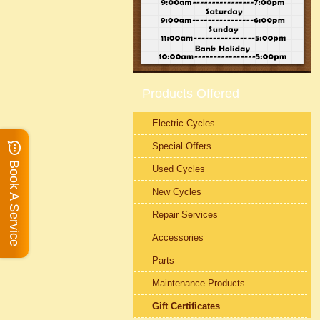
Products Offered
Electric Cycles
Special Offers
Book A Service
Used Cycles
New Cycles
Repair Services
Accessories
Parts
Maintenance Products
Gift Certificates