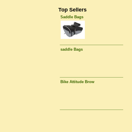
Top Sellers
Saddle Bags
saddle Bags
Bike Attitude Brow