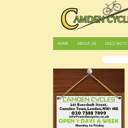
HOME
ABOUT US
USED BICYC