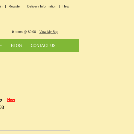
in |
Register |
Delivery Information |
Help
0
Items @ £0.00 |
View My Bag
E
BLOG
CONTACT US
2
New
93
0