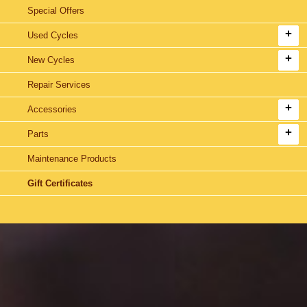
Special Offers
Used Cycles
New Cycles
Repair Services
Accessories
Parts
Maintenance Products
Gift Certificates