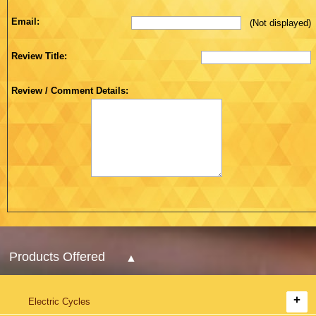
Email:
(Not displayed)
Review Title:
Review / Comment Details:
Products Offered
Electric Cycles