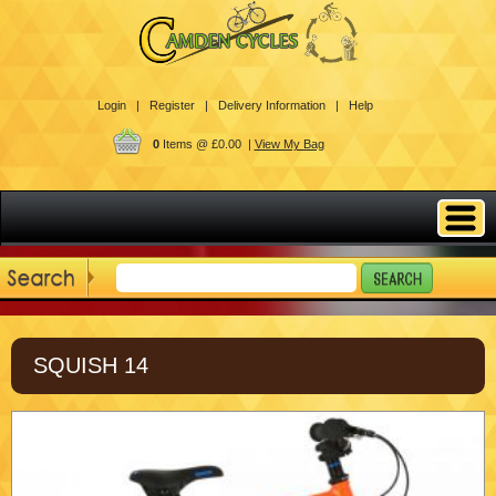
Login |
Register |
Delivery Information |
Help
0
Items @ £0.00 |
View My Bag
SQUISH 14