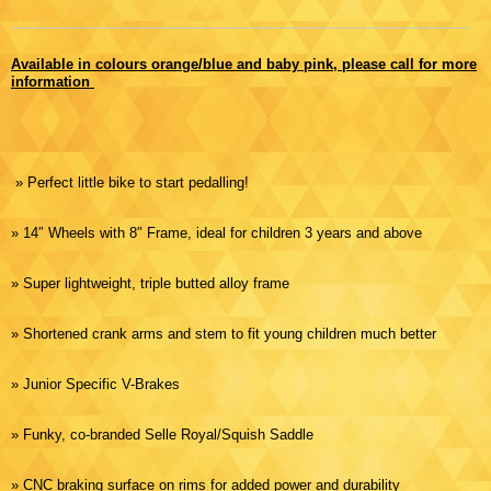
Available in colours orange/blue and baby pink, please call for more
information
» Perfect little bike to start pedalling!
» 14″ Wheels with 8″ Frame, ideal for children 3 years and above
» Super lightweight, triple butted alloy frame
» Shortened crank arms and stem to fit young children much better
» Junior Specific V-Brakes
» Funky, co-branded Selle Royal/Squish Saddle
» CNC braking surface on rims for added power and durability