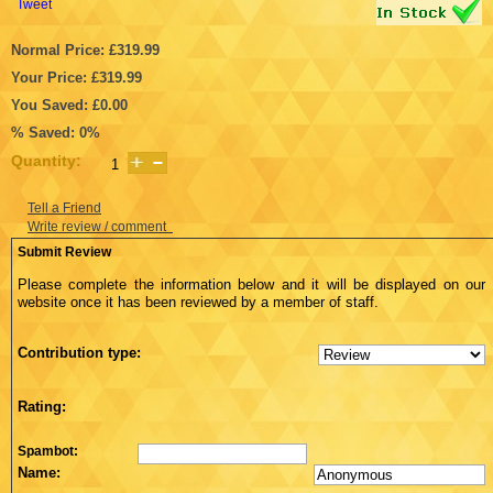
Tweet
Normal Price: £319.99
Your Price: £319.99
You Saved: £0.00
% Saved: 0%
Quantity:
Tell a Friend
Write review / comment
Submit Review
Please complete the information below and it will be displayed on our
website once it has been reviewed by a member of staff.
Contribution type:
Rating:
Spambot:
Name: