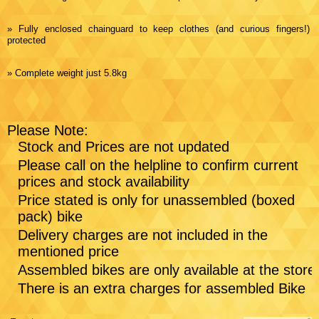
» Fully enclosed chainguard to keep clothes (and curious fingers!)
protected
» Complete weight just 5.8kg
Please Note:
Stock and Prices are not updated
Please call on the helpline to confirm current
prices and stock availability
Price stated is only for unassembled (boxed
pack) bike
Delivery charges are not included in the
mentioned price
Assembled bikes are only available at the store
There is an extra charges for assembled Bike