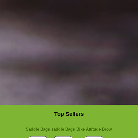
Top Sellers
Saddle Bags
saddle Bags
Bike Attitude Brow