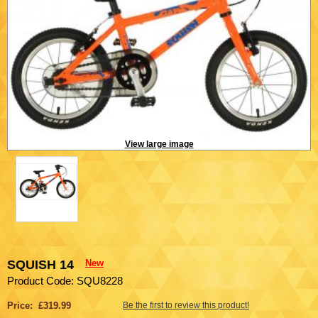
View large image
SQUISH 14
New
Product Code: SQU8228
Price: £319.99
Be the first to review this product!