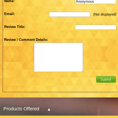
Name:
Email:
(Not displayed)
Review Title:
Review / Comment Details:
Products Offered