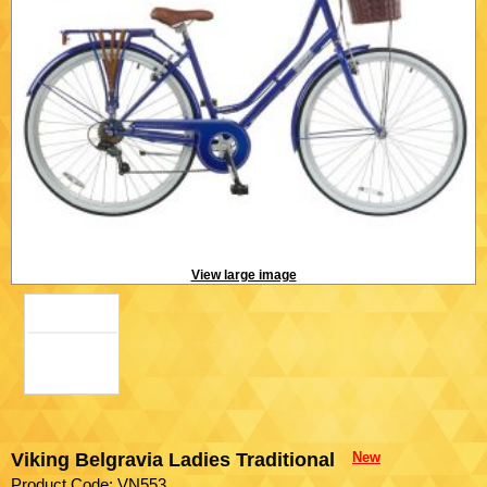
View large image
Viking Belgravia Ladies Traditional
New
Product Code: VN553