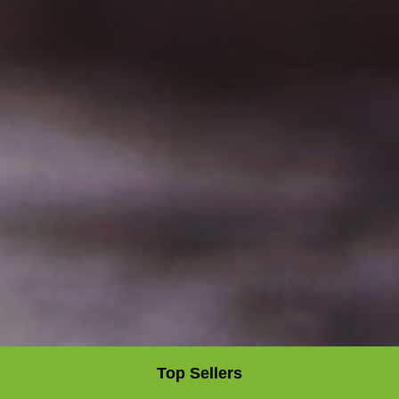
Top Sellers