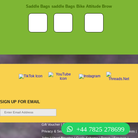
Saddle Bags
saddle Bags
Bike Attitude Brow
SIGN UP FOR EMAIL
Gift Voucher
|
Contact Us
|
Cycle Hire
|
Terms Of Use
|
+44 7825 278699
Privacy & Security
|
About Us
|
Return Policy
|
Cash For Bikes
|
Jobs
|
Used Bicycles
|
Cycle Scheme
|
Repair / Services
|