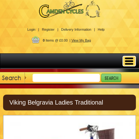
Login |
Register |
Delivery Information |
Help
0
Items @ £0.00 |
View My Bag
Viking Belgravia Ladies Traditional