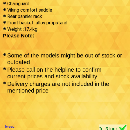
Chainguard
Viking comfort saddle
Rear pannier rack
Front basket, alloy propstand
Weight :17.4kg
Please Note:
Some of the models might be out of stock or
outdated
Please call on the helpline to confirm
current prices and stock availability
Delivery charges are not included in the
mentioned price
Tweet