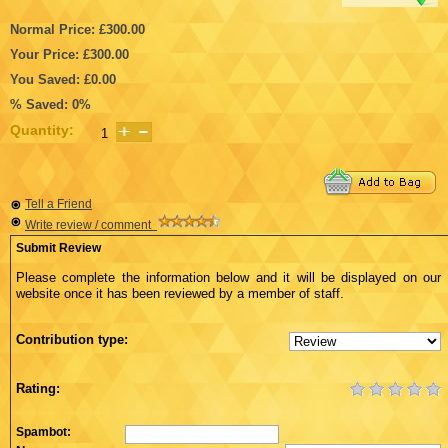
Normal Price: £300.00
Your Price: £300.00
You Saved: £0.00
% Saved: 0%
Quantity:
Tell a Friend
Write review / comment
Submit Review
Please complete the information below and it will be displayed on our
website once it has been reviewed by a member of staff.
Contribution type:
Rating:
Spambot: