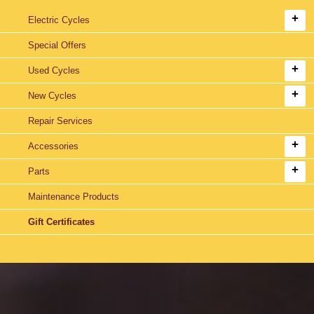
Electric Cycles
Special Offers
Used Cycles
New Cycles
Repair Services
Accessories
Parts
Maintenance Products
Gift Certificates