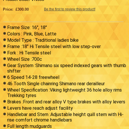
Price: £300.00
Be the first to review this product!
Frame Size: 16", 18"
Colors : Pink, Blue, Latte
Model Type : Traditional ladies bike
Frame :18" Hi Tensile steel with low step-over
Fork : Hi Tensile steel
Wheel Size :700c
Gear System :Shimano six speed indexed gears with thumb
shifter
6 Speed 14-28 freewheel
46 Tooth Single chainring Shimano rear derailleur
Wheel Specification :Viking lightweight 36 hole alloy rims
Trekking tyres
Brakes :Front and rear alloy V type brakes with alloy levers
Levers have reach adjust facility
Handlebar and Stem :Adjustable height quill stem with Hi-
rise comfort chrome handlebars
Full length mudguards