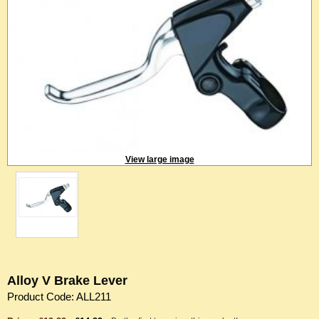
View large image
Alloy V Brake Lever
Product Code: ALL211