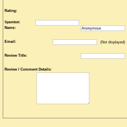
Rating:
Spambot:
Name:
Email:
(Not displayed)
Review Title:
Review / Comment Details: