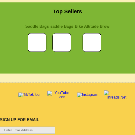
Top Sellers
Saddle Bags
saddle Bags
Bike Attitude Brow
SIGN UP FOR EMAIL