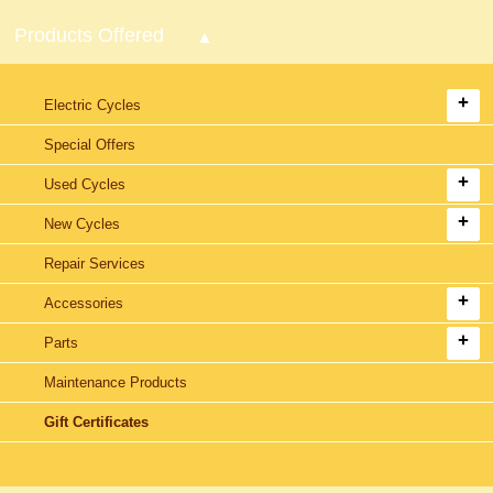
Products Offered
Electric Cycles
Special Offers
Used Cycles
New Cycles
Repair Services
Accessories
Parts
Maintenance Products
Gift Certificates