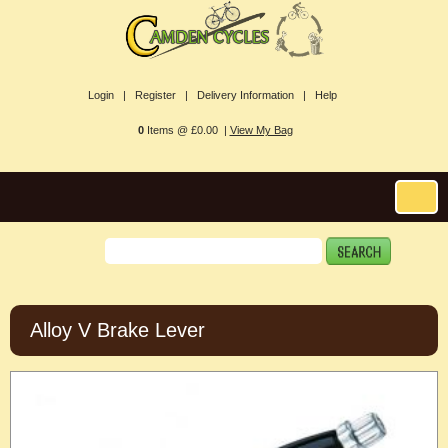
Login |
Register |
Delivery Information |
Help
0
Items @ £0.00 |
View My Bag
Alloy V Brake Lever