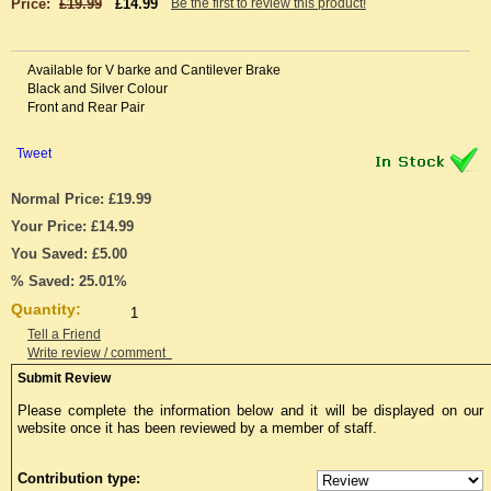
Price:
£19.99
£14.99
Be the first to review this product!
Available for V barke and Cantilever Brake
Black and Silver Colour
Front and Rear Pair
Tweet
Normal Price: £19.99
Your Price: £14.99
You Saved: £5.00
% Saved: 25.01%
Quantity:
Tell a Friend
Write review / comment
Submit Review
Please complete the information below and it will be displayed on our
website once it has been reviewed by a member of staff.
Contribution type: