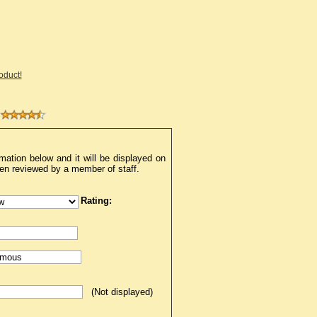
roduct!
mation below and it will be displayed on
een reviewed by a member of staff.
Rating:
(Not displayed)