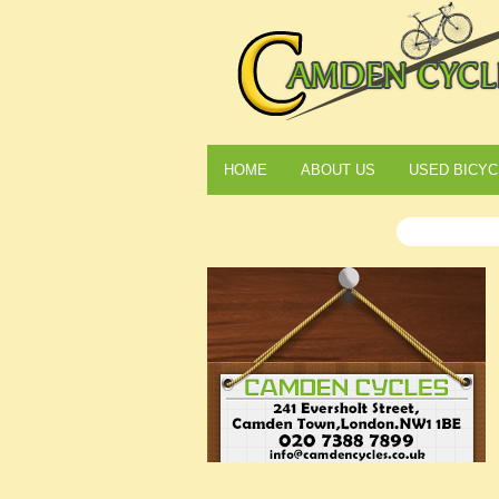
HOME
ABOUT US
USED BICYC