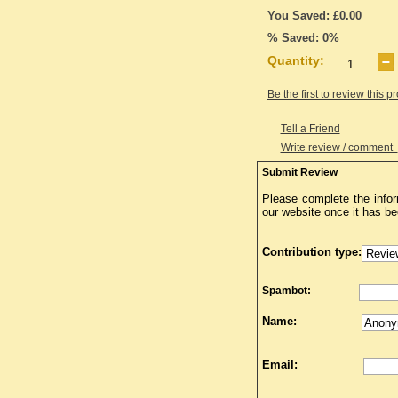
You Saved: £0.00
% Saved: 0%
Quantity:
Be the first to review this p
Tell a Friend
Write review / comment
Submit Review
Please complete the infor
our website once it has b
Contribution type:
Spambot:
Name:
Email: