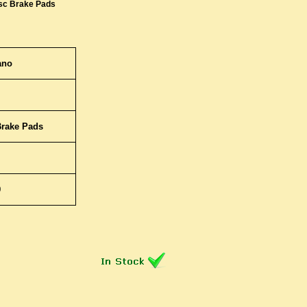
sc Brake Pads
ano
Brake Pads
9