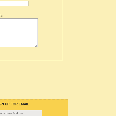
s:
GN UP FOR EMAIL