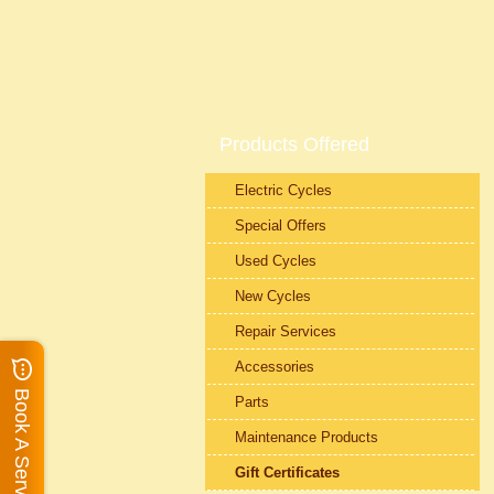
Products Offered
Electric Cycles
Special Offers
Used Cycles
New Cycles
Repair Services
Accessories
Book A Service
Parts
Maintenance Products
Gift Certificates