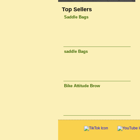
Top Sellers
Saddle Bags
saddle Bags
Bike Attitude Brow