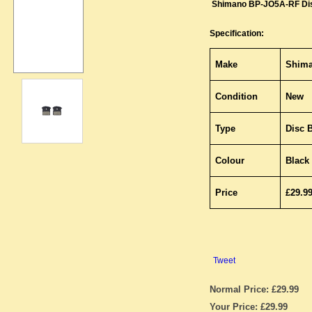
Shimano BP-JO5A-RF Di
Specification:
Make
Shim
Condition
New
Type
Disc 
Colour
Black
Price
£29.9
Tweet
Normal Price: £29.99
Your Price: £29.99