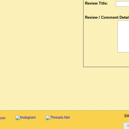
Review Title:
Review / Comment Detail
SI