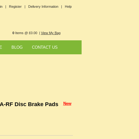
in |
Register |
Delivery Information |
Help
0
Items @ £0.00 |
View My Bag
E
BLOG
CONTACT US
A-RF Disc Brake Pads
New