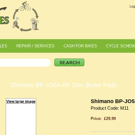
Log
LES
REPAIR / SERVICES
CASH FOR BIKES
CYCLE SCHEM
Shimano BP-JO5A-RF Disc Brake Pads
Shimano BP-JO5
View large image
Product Code: M11
Price: £29.99