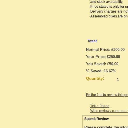
and stock availability.
Price stated is only for
Delivery charges are not
Assembled bikes are only
Tweet
Normal Price: £300.00
Your Price: £250.00
You Saved: £50.00
% Saved: 16.67%
Quantity:
Be the first to review this p
Tell a Friend
Write review / comment
Submit Review
Please complete the infor