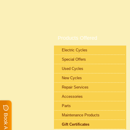
Products Offered
Electric Cycles
Special Offers
Used Cycles
New Cycles
Repair Services
Accessories
Parts
Maintenance Products
Gift Certificates