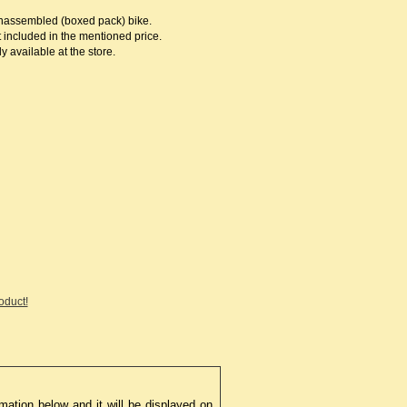
 unassembled (boxed pack) bike.
 included in the mentioned price.
 available at the store.
roduct!
mation below and it will be displayed on