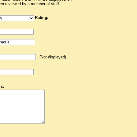
een reviewed by a member of staff.
Rating:
(Not displayed)
s: