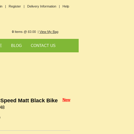
in |
Register |
Delivery Information |
Help
0
Items @ £0.00 |
View My Bag
E
BLOG
CONTACT US
Speed Matt Black Bike
New
48
0