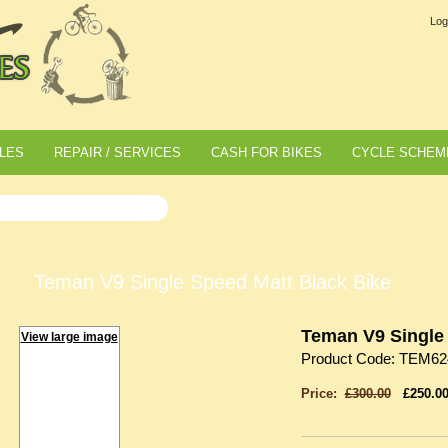
Log
LES
REPAIR / SERVICES
CASH FOR BIKES
CYCLE SCHEM
Teman V9 Single Speed Matt Black Bike
Teman V9 Single 
View large image
Product Code: TEM62
Price:
£300.00
£250.0