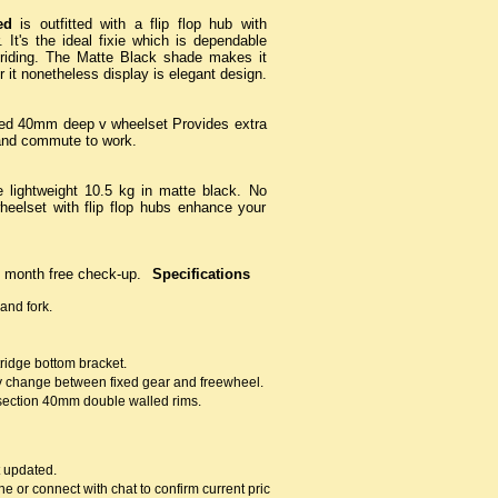
ed
is outfitted with a flip flop hub with
 It's the ideal fixie which is dependable
 riding. The Matte Black shade makes it
it nonetheless display is elegant design.
ed 40mm deep v wheelset Provides extra
y and commute to work.
 lightweight 10.5 kg in matte black. No
elset with flip flop hubs enhance your
 month free check-up.
Specifications
and fork.
idge bottom bracket.
sy change between fixed gear and freewheel.
section 40mm double walled rims.
t updated.
ne or connect with chat to confirm current prices