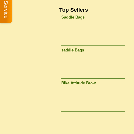
Book A Service
Top Sellers
Saddle Bags
saddle Bags
Bike Attitude Brow