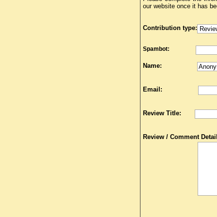
our website once it has b
Contribution type:
Spambot:
Name:
Email:
Review Title:
Review / Comment Detail