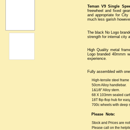
Teman V9 Single Spe
freewheel and fixed gear.
and appropriate for City
much less garish however 
The black No Logo brand
strength for internal cit
High Quality metal frame
Logo branded 40mmm whe
experience.
Fully assembled with one
High-tensile steel frame 
50cm Alloy handlebar.
1&1/8'' Alloy stem.
68 X 103mm sealed cartr
18T flip-flop hub for ea
700c wheels with deep 
Please Note:
Stock and Prices are no
Please call on the helpli