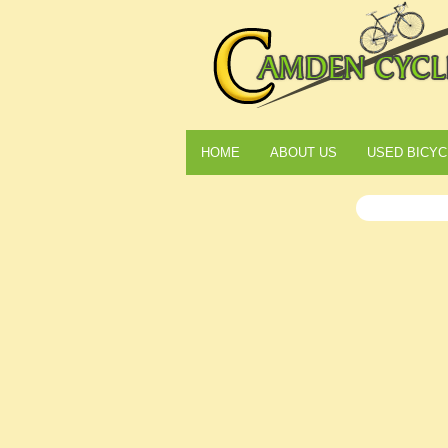
HOME
ABOUT US
USED BICYC