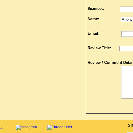
Spambot:
Name:
Email:
Review Title:
Review / Comment Detail
SI