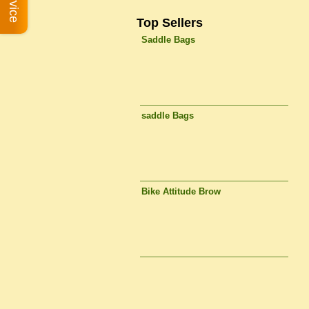
Top Sellers
Saddle Bags
saddle Bags
Bike Attitude Brow