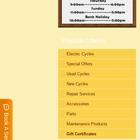
Products Offered
Electric Cycles
Special Offers
Used Cycles
New Cycles
Repair Services
Accessories
Parts
Book A Service
Maintenance Products
Gift Certificates