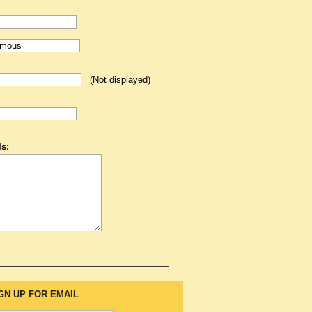
(Not displayed)
s:
GN UP FOR EMAIL