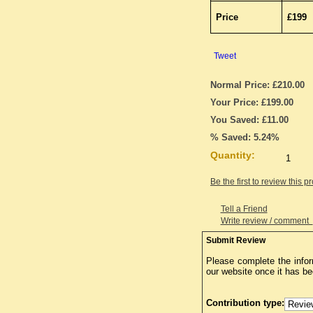
Price
£199
Tweet
Normal Price: £210.00
Your Price: £199.00
You Saved: £11.00
% Saved: 5.24%
Quantity:
Be the first to review this p
Tell a Friend
Write review / comment
Submit Review
Please complete the infor
our website once it has b
Contribution type: