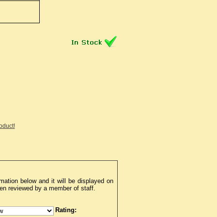
roduct!
mation below and it will be displayed on
een reviewed by a member of staff.
Rating: