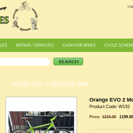
Log
LES
REPAIR / SERVICES
CASH FOR BIKES
CYCLE SCHEM
Orange EVO 2 Mountain Bike
Orange EVO 2 Mo
Product Code: W192
Price:
£210.00
£199.0