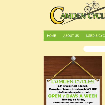
HOME
ABOUT US
USED BICYC