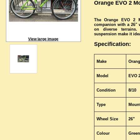
Orange EVO 2 Mo
The Orange EVO 2 Mo
companion with a 26" wh
on diverse terrains
suspension make it ideal
View large image
Specification:
Make
Oran
Model
EVO 
Condition
8/10
Type
Mount
Wheel Size
26”
Colour
Green