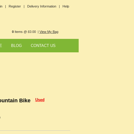
in |
Register |
Delivery Information |
Help
0
Items @ £0.00 |
View My Bag
E
BLOG
CONTACT US
untain Bike
Used
0