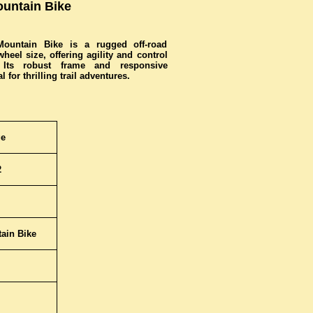
untain Bike
untain Bike is a rugged off-road
eel size, offering agility and control
. Its robust frame and responsive
 for thrilling trail adventures.
ge
2
ain Bike