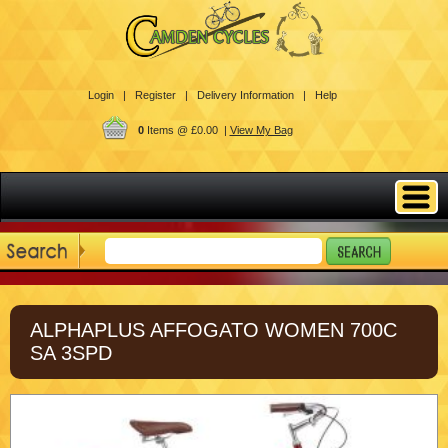
Login |
Register |
Delivery Information |
Help
0
Items @ £0.00 |
View My Bag
ALPHAPLUS AFFOGATO WOMEN 700C
SA 3SPD