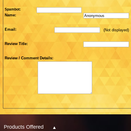
Spambot:
Name:
Email:
(Not displayed)
Review Title:
Review / Comment Details:
Products Offered