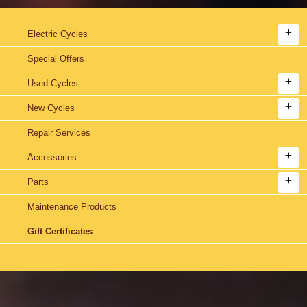
Electric Cycles
Special Offers
Used Cycles
New Cycles
Repair Services
Accessories
Parts
Maintenance Products
Gift Certificates