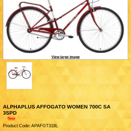
View large image
ALPHAPLUS AFFOGATO WOMEN 700C SA
3SPD
New
Product Code: APAFGT318L