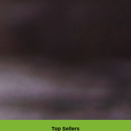
Top Sellers