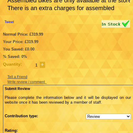
Assembled bikes are only available at the store
There is an extra charges for assembled
Tweet
Normal Price: £319.99
Your Price: £319.99
You Saved: £0.00
% Saved: 0%
Quantity:
Tell a Friend
Write review / comment
Submit Review
Please complete the information below and it will be displayed on our
website once it has been reviewed by a member of staff.
Contribution type:
Rating: