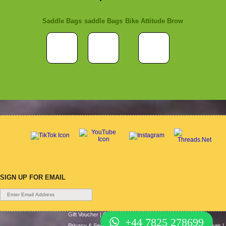
Saddle Bags
saddle Bags
Bike Attitude Brow
SIGN UP FOR EMAIL
Gift Voucher
|
Contact Us
|
Cycle Hire
|
Terms Of Use
|
+44 7825 278699
Privacy & Security
|
About Us
|
Return Policy
|
Cash For Bikes
|