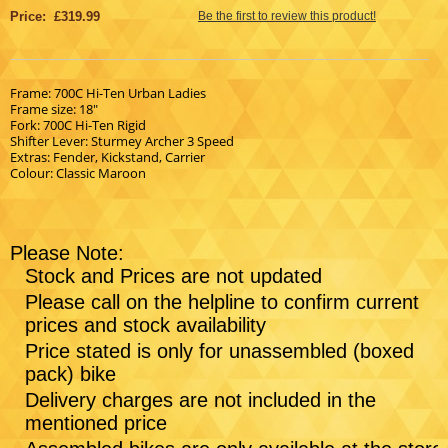
Price: £319.99
Be the first to review this product!
Frame: 700C Hi-Ten Urban Ladies
Frame size: 18"
Fork: 700C Hi-Ten Rigid
Shifter Lever: Sturmey Archer 3 Speed
Extras: Fender, Kickstand, Carrier
Colour: Classic Maroon
Please Note:
Stock and Prices are not updated
Please call on the helpline to confirm current
prices and stock availability
Price stated is only for unassembled (boxed
pack) bike
Delivery charges are not included in the
mentioned price