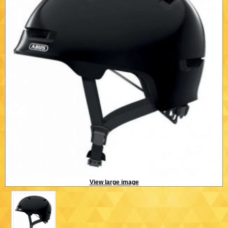
View large image