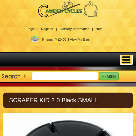
Login |
Register |
Delivery Information |
Help
0
Items @ £0.00 |
View My Bag
SCRAPER KID 3.0 Black SMALL