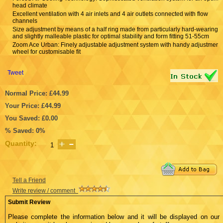
head climate
Excellent ventilation with 4 air inlets and 4 air outlets connected with flow
channels
Size adjustment by means of a half ring made from particularly hard-wearing
and slightly malleable plastic for optimal stability and form fitting 51-55cm
Zoom Ace Urban: Finely adjustable adjustment system with handy adjustment
wheel for customisable fit
Tweet
Normal Price: £44.99
Your Price: £44.99
You Saved: £0.00
% Saved: 0%
Quantity:
Tell a Friend
Write review / comment
Submit Review
Please complete the information below and it will be displayed on our