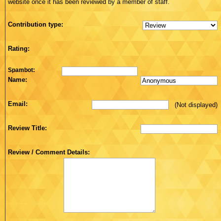
website once it has been reviewed by a member of staff.
Contribution type:
Rating:
Spambot:
Name:
Email:
(Not displayed)
Review Title:
Review / Comment Details: