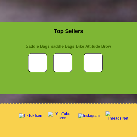
Top Sellers
Saddle Bags
saddle Bags
Bike Attitude Brow