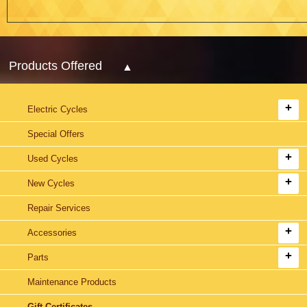
Products Offered
Electric Cycles
Special Offers
Used Cycles
New Cycles
Repair Services
Accessories
Parts
Maintenance Products
Gift Certificates