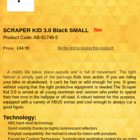
SCRAPER KID 3.0 Black SMALL
New
Product Code: AB-81746-5
Price: £44.99
Be the first to review this product!
A child's life takes place outside and is full of movement. The right
helmet is simply part of the package.
Kids love action. If you are riding
your bike or skateboard, it can't be fast or wild enough for you. It goes
without saying that the right protective equipment is needed.The Scraper
Kid 3.0 is aimed at all young stuntmen and -women who prefer to spend
their free time in the halfpipe or off-road. A robust helmet for this purpose,
equipped with a variety of ABUS extras and cool enough to always cut a
good figure.
Technology:
ABS hard-shell technology
Good visibility thanks to highly luminescent reflectors
Ponytail compatibility: the helmet is ideal for riders with ponytails
Forced Air Cooling Technology: Sophisticated ventilation system for an optima