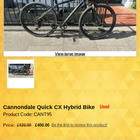
View large image
Cannondale Quick CX Hybrid Bike
Used
Product Code: CANT95
Price:
£420.00
£400.00
Be the first to review this product!