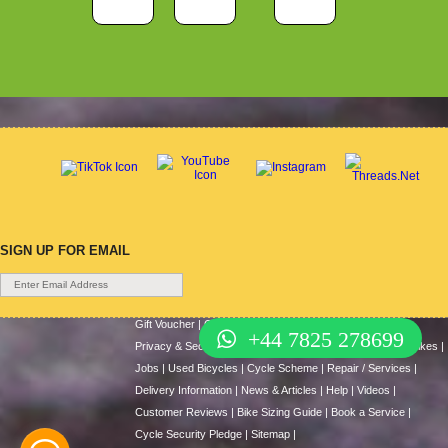
SIGN UP FOR EMAIL
Gift Voucher
|
Contact Us
|
Cycle Hire
|
Terms Of Use
|
+44 7825 278699
Privacy & Security
|
About Us
|
Return Policy
|
Cash For Bikes
|
Jobs
|
Used Bicycles
|
Cycle Scheme
|
Repair / Services
|
Delivery Information
|
News & Articles
|
Help
|
Videos
|
Customer Reviews
|
Bike Sizing Guide
|
Book a Service
|
Cycle Security Pledge
|
Sitemap |