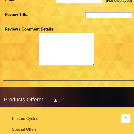
(Not displayed)
Review Title:
Review / Comment Details:
Products Offered
Electric Cycles
Special Offers