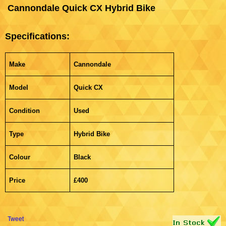
Cannondale Quick CX Hybrid Bike
Specifications:
Make
Cannondale
Model
Quick CX
Condition
Used
Type
Hybrid Bike
Colour
Black
Price
£400
Tweet