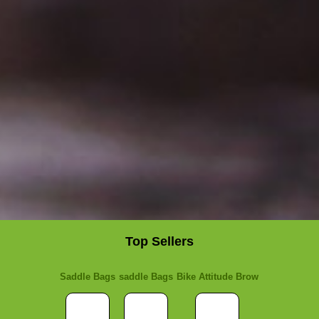
Top Sellers
Saddle Bags
saddle Bags
Bike Attitude Brow