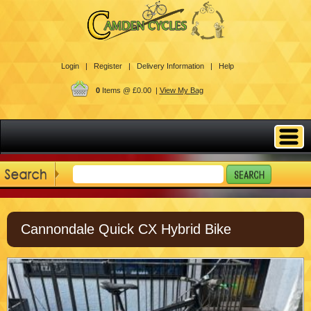
Login |
Register |
Delivery Information |
Help
0
Items @ £0.00 |
View My Bag
Cannondale Quick CX Hybrid Bike