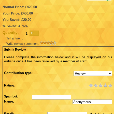
Normal Price: £420.00
Your Price: £400.00
You Saved: £20.00
% Saved: 4.76%
Quantity:
Tell a Friend
Write review / comment
Submit Review
Please complete the information below and it will be displayed on our
website once it has been reviewed by a member of staff.
Contribution type:
Rating:
Spambot:
Name:
Email: