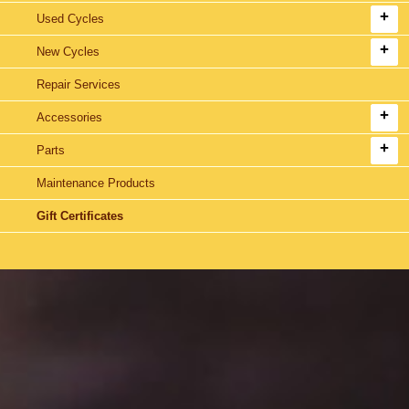
Used Cycles
New Cycles
Repair Services
Accessories
Parts
Maintenance Products
Gift Certificates