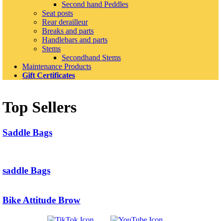
Second hand Peddles
Seat posts
Rear derailleur
Breaks and parts
Handlebars and parts
Stems
Secondhand Stems
Maintenance Products
Gift Certificates
Top Sellers
Saddle Bags
saddle Bags
Bike Attitude Brow