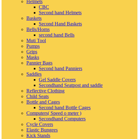
Helmets
CBC
Second hand Helmets
Baskets
Second Hand Baskets
Bells/Horns
second hand Bells
Muti Tool
Pumps
Grips
Masks
Pannier Bags
Second hand Panniers
Saddles
Gel Saddle Covers
Secondhand Seatpost and saddle
Reflective Clothing
Child Seats
Bottle and Cages
Second hand Bottle Cages
Computers( Speed o meter )
Secondhand Computers
Cycle Covers
Elastic Bungees
Kick Stands