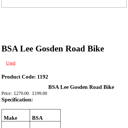
BSA Lee Gosden Road Bike
Used
Product Code: 1192
BSA Lee Gosden Road Bike
Price:
£270.00
£199.00
Specification:
Make
BSA