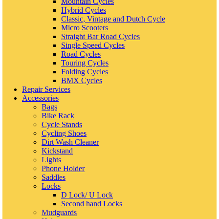
Mountain Cycles
Hybrid Cycles
Classic, Vintage and Dutch Cycle
Micro Scooters
Straight Bar Road Cycles
Single Speed Cycles
Road Cycles
Touring Cycles
Folding Cycles
BMX Cycles
Repair Services
Accessories
Bags
Bike Rack
Cycle Stands
Cycling Shoes
Dirt Wash Cleaner
Kickstand
Lights
Phone Holder
Saddles
Locks
D Lock/ U Lock
Second hand Locks
Mudguards