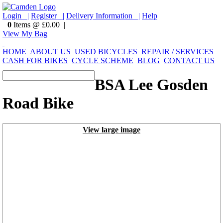
Login |
Register |
Delivery Information |
Help
0
Items @ £0.00 |
View My Bag
HOME
ABOUT US
USED BICYCLES
REPAIR / SERVICES
CASH FOR BIKES
CYCLE SCHEME
BLOG
CONTACT US
BSA Lee Gosden
Road Bike
View large image