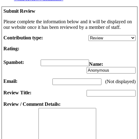
Submit Review
Please complete the information below and it will be displayed on
our website once it has been reviewed by a member of staff.
Contribution type:
Rating:
Spambot:
Name:
Email:
(Not displayed)
Review Title:
Review / Comment Details: