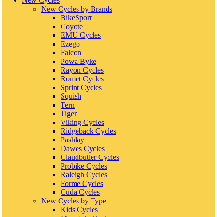
New Cycles
New Cycles by Brands
BikeSport
Coyote
EMU Cycles
Ezego
Falcon
Powa Byke
Rayon Cycles
Romet Cycles
Sprint Cycles
Squish
Tern
Tiger
Viking Cycles
Ridgeback Cycles
Pashlay
Dawes Cycles
Claudbutler Cycles
Probike Cycles
Raleigh Cycles
Forme Cycles
Cuda Cycles
New Cycles by Type
Kids Cycles