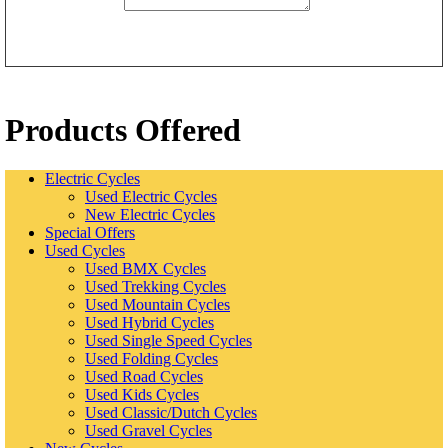
Products Offered
Electric Cycles
Used Electric Cycles
New Electric Cycles
Special Offers
Used Cycles
Used BMX Cycles
Used Trekking Cycles
Used Mountain Cycles
Used Hybrid Cycles
Used Single Speed Cycles
Used Folding Cycles
Used Road Cycles
Used Kids Cycles
Used Classic/Dutch Cycles
Used Gravel Cycles