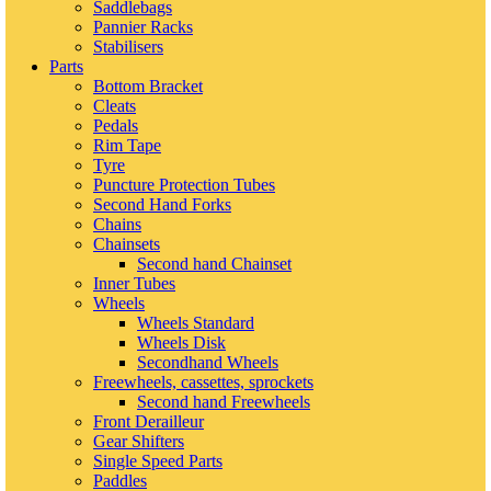
Saddlebags
Pannier Racks
Stabilisers
Parts
Bottom Bracket
Cleats
Pedals
Rim Tape
Tyre
Puncture Protection Tubes
Second Hand Forks
Chains
Chainsets
Second hand Chainset
Inner Tubes
Wheels
Wheels Standard
Wheels Disk
Secondhand Wheels
Freewheels, cassettes, sprockets
Second hand Freewheels
Front Derailleur
Gear Shifters
Single Speed Parts
Paddles