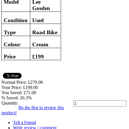
Model
Lee
Gosden
Condition
Used
Type
Road Bike
Colour
Cream
Price
£199
Normal Price: £270.00
Your Price: £199.00
You Saved: £71.00
% Saved: 26.3%
Quantity:
Be the first to review this
product!
Tell a Friend
Write review / comment